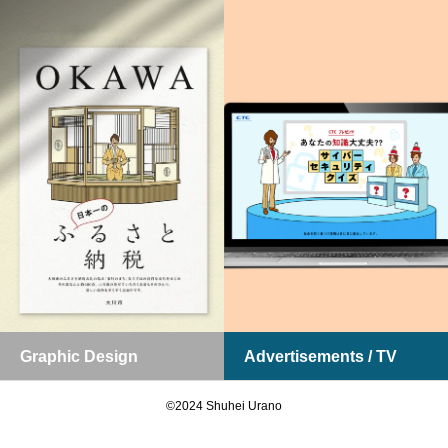
Graphic Design
Advertisements / TV
お問い合わせ
ポートフォリオDL
©2024 Shuhei Urano