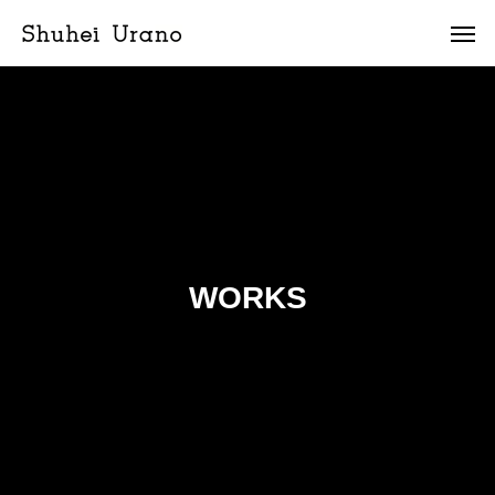
WORKS