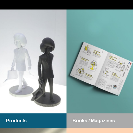
Products
Books / Magazines